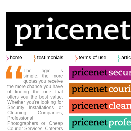
home
testimonials
terms of use
arti
The logic is
simple, the more
quotes you receive
the more chance you have
of finding the one that
offers you the best value.
Whether you're looking for
Security Installations or
Cleaning Companies,
Professional
Photographers or Cheap
Courier Services, Caterers