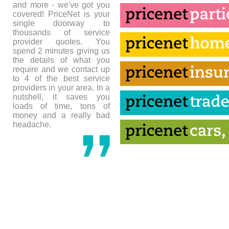
and more - we've got you
covered! PriceNet is your
single doorway to
thousands of service
provider quotes. You
spend 2 minutes giving us
the details of what you
require and we contact up
to 4 of the best service
providers in your area. In a
nutshell, it saves you
loads of time, tons of
money and a really bad
headache.